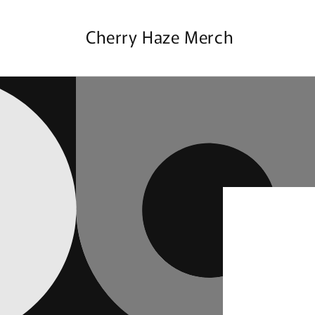
Skip to
content
Cherry Haze Merch