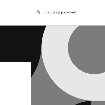
Enter using password