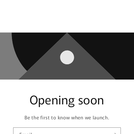
Opening soon
Be the first to know when we launch.